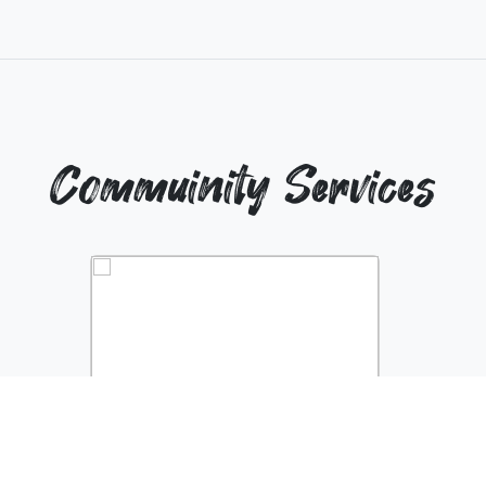
Commuinity Services