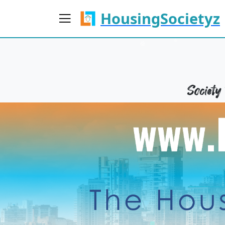
HousingSocietyz
Societ