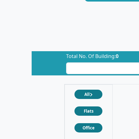
Total No. Of Building:
0
All
Flats
Office
❮
❯