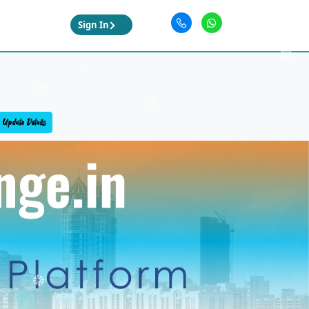
Sign In
Update Details