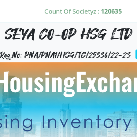
Count Of Societyz :
120635
SEYA CO-OP HSG LTD
y Reg.No: PNA/PNA1/HSG/TC/25336/22-23