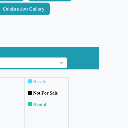
Celebration Gallery
Resale
Not For Sale
Rental