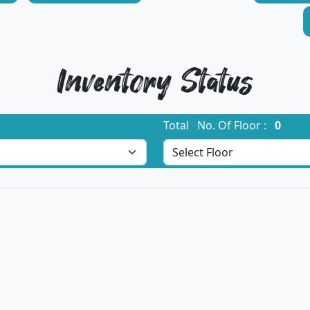
Inventory Status
Total No. Of Floor :
0