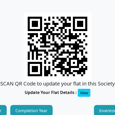
SCAN QR Code to update your flat in this Society
Update Your Flat Details :
View
r
Completion Year
Invento