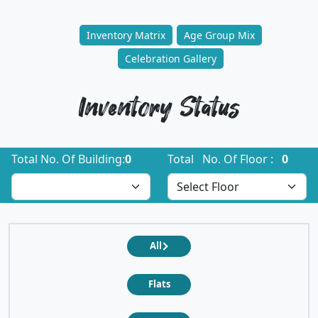
Inventory Matrix
Age Group Mix
Celebration Gallery
Inventory Status
Total No. Of Building:
0
Total No. Of Floor :
0
All
Flats