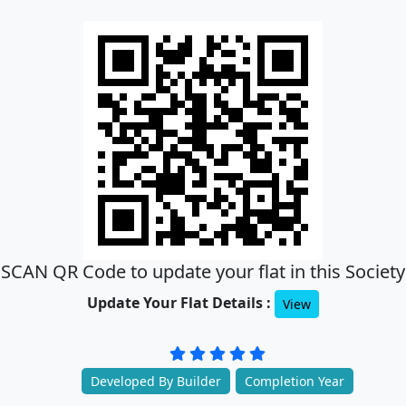
SCAN QR Code to update your flat in this Society
Update Your Flat Details :
View
Developed By Builder
Completion Year