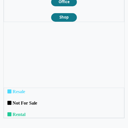
Office
Shop
❮
❯
Resale
Not For Sale
Rental