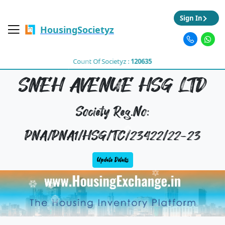
Sign In
HousingSocietyz
Count Of Societyz :
120635
SNEH AVENUE HSG LTD
Society Reg.No:
PNA/PNA1/HSG/TC/23422/22-23
Update Details