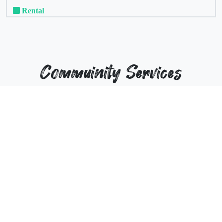
Rental
Commuinity Services