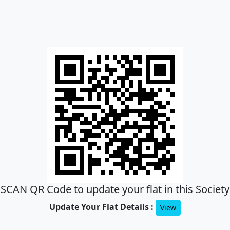
SCAN QR Code to update your flat in this Society
Update Your Flat Details :
View