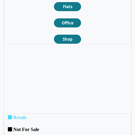
Flats
Office
Shop
❮
❯
Resale
Not For Sale