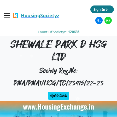
Sign In
HousingSocietyz
Count Of Societyz :
120635
SHEWALE PARK D HSG
LTD
Society Reg.No:
PNA/PNA1/HSG/TC/23415/22-23
Update Details