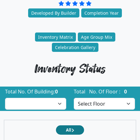
Developed By Builder
Completion Year
Inventory Matrix
Age Group Mix
Celebration Gallery
Inventory Status
Total No. Of Building:
0
Total No. Of Floor :
0
All