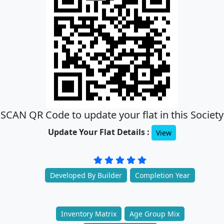
SCAN QR Code to update your flat in this Society
Update Your Flat Details :
View
Developed By Builder
Completion Year
Inventory Matrix
Age Group Mix