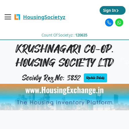
Sign In
HousingSocietyz
Count Of Societyz :
120635
KRUSHNAGARI CO-OP.
HOUSING SOCIETY LTD
Society Reg.No: 3852
Update Details