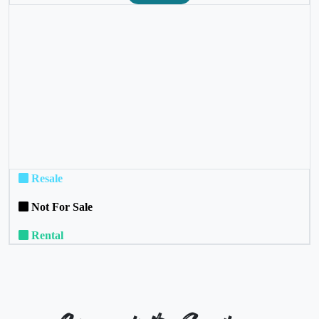
❮
❯
Resale
Not For Sale
Rental