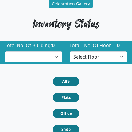
Celebration Gallery
Inventory Status
Total No. Of Building:
0
Total No. Of Floor :
0
All
Flats
Office
Shop