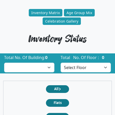
Inventory Matrix
Age Group Mix
Celebration Gallery
Inventory Status
Total No. Of Building:
0
Total No. Of Floor :
0
All
Flats