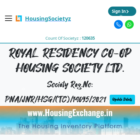
Sign In
HousingSocietyz
Count Of Societyz :
120635
ROYAL RESIDENCY CO-OP
HOUSING SOCIETY LTD.
Society Reg.No:
PNA/JNR/HSG/(TC)/14695/2021
Update Details