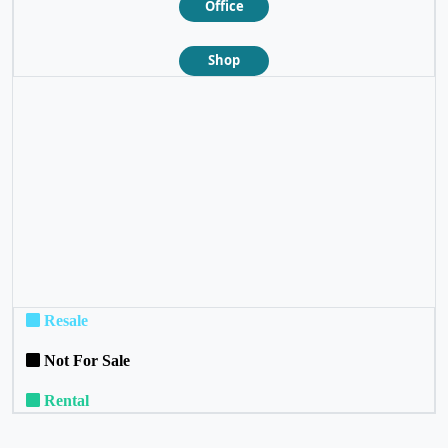
Office
Shop
❮
❯
Resale
Not For Sale
Rental