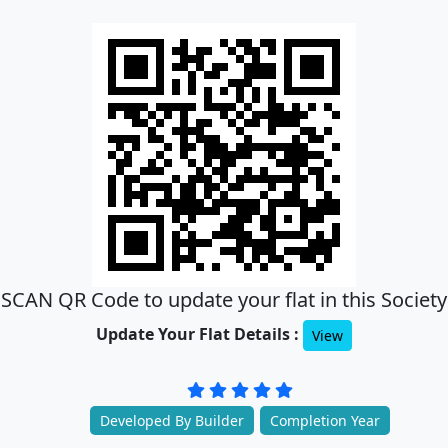
SCAN QR Code to update your flat in this Society
Update Your Flat Details :
View
Developed By Builder
Completion Year