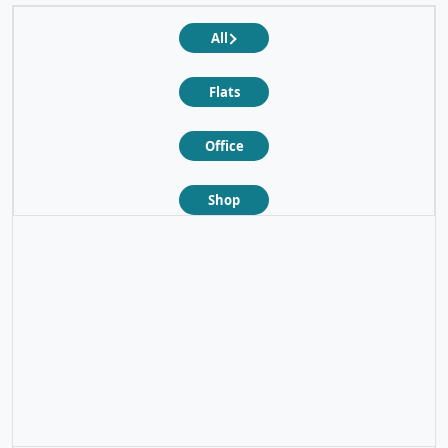
All
Flats
Office
Shop
❮
❯