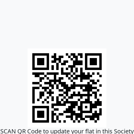
SCAN QR Code to update your flat in this Society