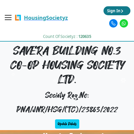
Sign In
HousingSocietyz
Count Of Societyz :
120635
SAVERA BUILDING NO.3
CO-OP HOUSING SOCIETY
LTD.
Society Reg.No:
PNA/JNR/HSG/(TC)/23863/2022
Update Details