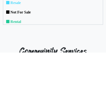
Resale
Not For Sale
Rental
Commuinity Services