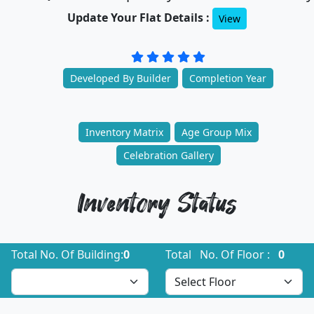
Update Your Flat Details :
View
Developed By Builder
Completion Year
Inventory Matrix
Age Group Mix
Celebration Gallery
Inventory Status
Total No. Of Building:
0
Total No. Of Floor :
0