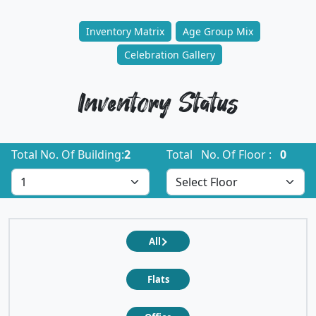
Inventory Matrix
Age Group Mix
Celebration Gallery
Inventory Status
Total No. Of Building:
2
Total No. Of Floor :
0
All
Flats