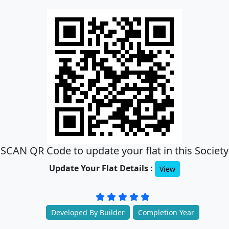
SCAN QR Code to update your flat in this Society
Update Your Flat Details :
View
Developed By Builder
Completion Year