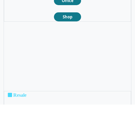
Office
Shop
❮
❯
Resale
Not For Sale
Rental