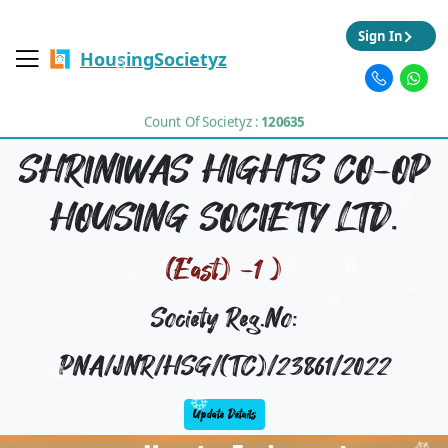
Sign In
HousingSocietyz
Count Of Societyz :
120635
SHRINIWAS HIGHTS CO-OP
HOUSING SOCIETY LTD.
(East) -1 )
Society Reg.No:
PNA/JNR/HSG/(TC)/23861/2022
Update Details