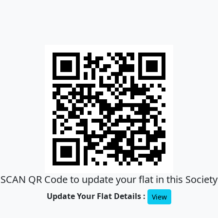
SCAN QR Code to update your flat in this Society
Update Your Flat Details :
View