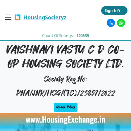
Sign In
HousingSocietyz
Count Of Societyz :
120635
VAISHNAVI VASTU C D CO-
OP HOUSING SOCIETY LTD.
Society Reg.No:
PNA/JNR/HSG/(TC)/23857/2022
Update Details