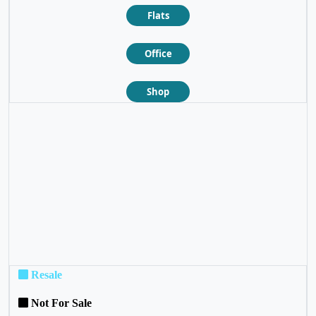
Flats
Office
Shop
❮
❯
Resale
Not For Sale