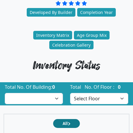
Developed By Builder
Completion Year
Inventory Matrix
Age Group Mix
Celebration Gallery
Inventory Status
Total No. Of Building:
0
Total No. Of Floor :
0
All