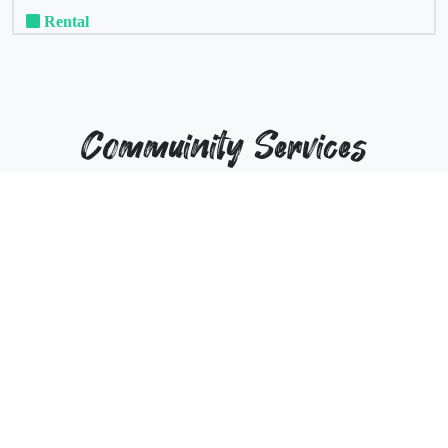
Rental
Commuinity Services