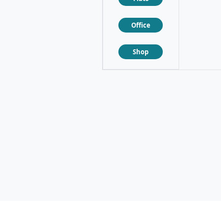
Office
❮
❯
Shop