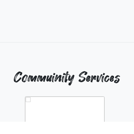
Commuinity Services