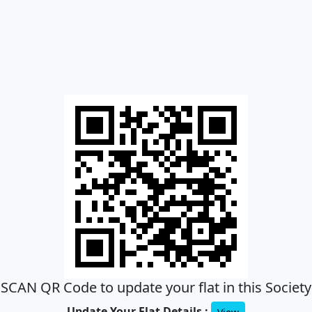
SCAN QR Code to update your flat in this Society
Update Your Flat Details :