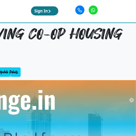
Sign In
WING CO-OP HOUSING
pdate Details