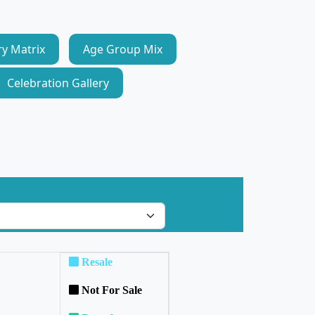
ry Matrix
Age Group Mix
Celebration Gallery
Resale
Not For Sale