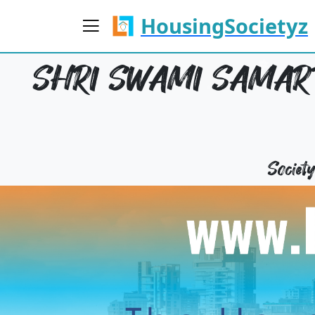
HousingSocietyz
SHRI SWAMI SAMART
Socie