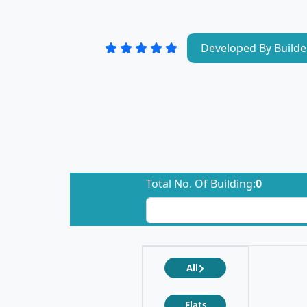
Developed By Builde
Total No. Of Building:
0
All
Flats