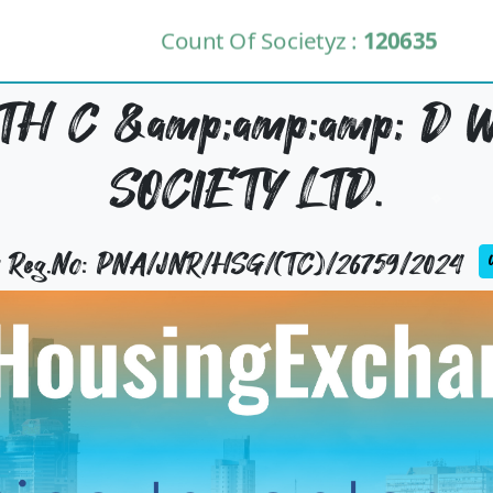
Count Of Societyz :
120635
H C &amp;amp;amp; D 
SOCIETY LTD.
ty Reg.No: PNA/JNR/HSG/(TC)/26759/2024
U