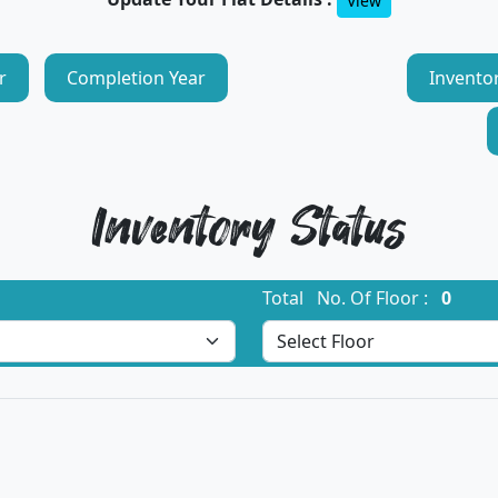
View
r
Completion Year
Invento
Inventory Status
Total No. Of Floor :
0