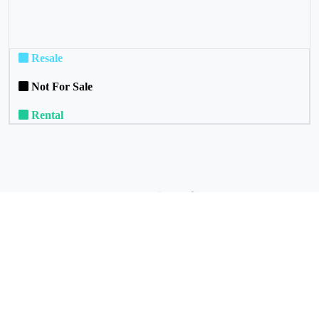
Resale
Not For Sale
Rental
Commuinity Services