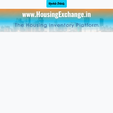
Update Details