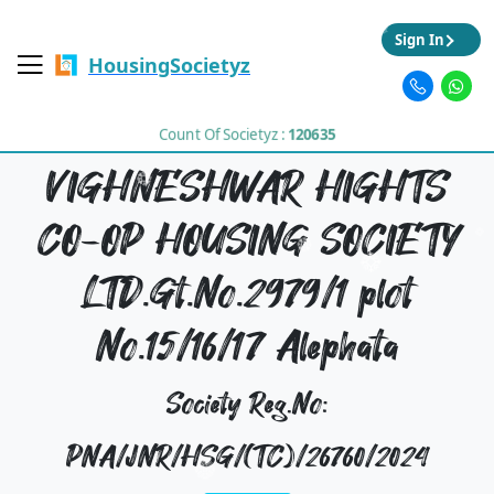
Sign In
HousingSocietyz
Count Of Societyz :
120635
VIGHNESHWAR HIGHTS
CO-OP HOUSING SOCIETY
LTD.Gt.No.2979/1 plot
No.15/16/17 Alephata
Society Reg.No:
PNA/JNR/HSG/(TC)/26760/2024