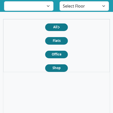
All
Flats
Office
Shop
❮
❯