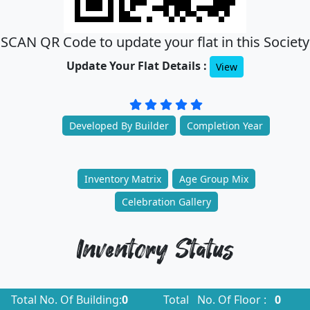
SCAN QR Code to update your flat in this Society
Update Your Flat Details :
View
Developed By Builder
Completion Year
Inventory Matrix
Age Group Mix
Celebration Gallery
Inventory Status
Total No. Of Building:
0
Total No. Of Floor :
0