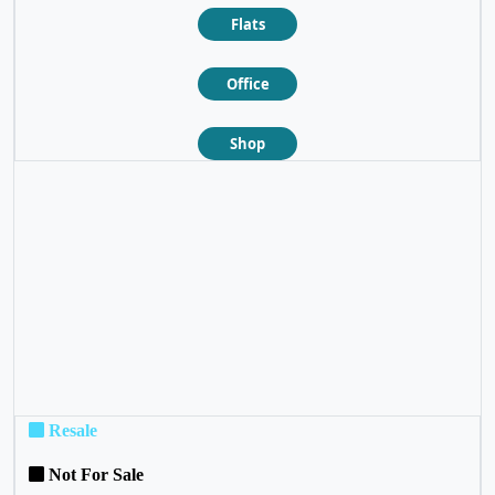
Flats
Office
Shop
❮
❯
Resale
Not For Sale