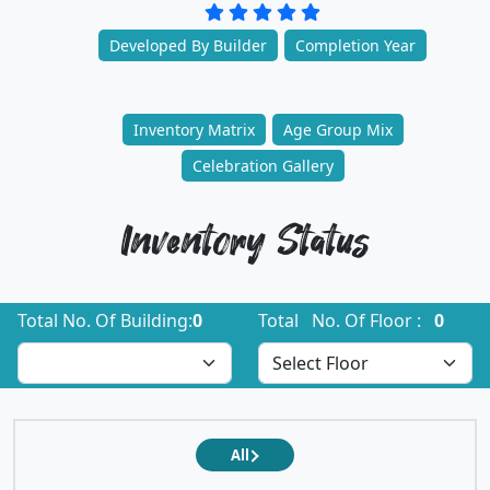
Developed By Builder
Completion Year
Inventory Matrix
Age Group Mix
Celebration Gallery
Inventory Status
Total No. Of Building:
0
Total No. Of Floor :
0
All