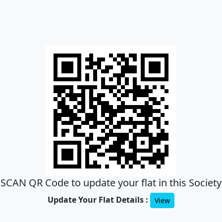
SCAN QR Code to update your flat in this Society
Update Your Flat Details :
View