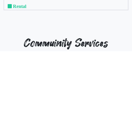
Rental
Commuinity Services