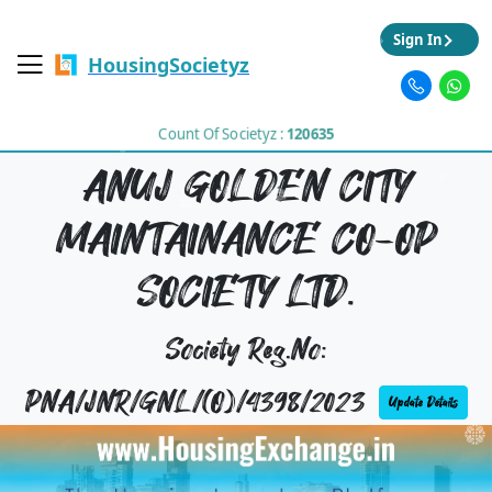
Sign In
HousingSocietyz
Count Of Societyz :
120635
ANUJ GOLDEN CITY
MAINTAINANCE CO-OP
SOCIETY LTD.
Society Reg.No:
PNA/JNR/GNL/(O)/4398/2023
Update Details