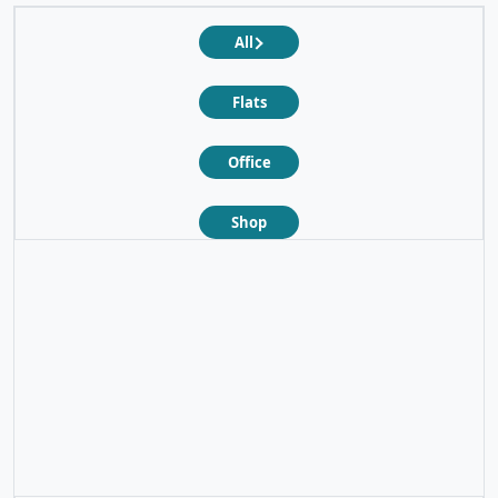
All
Flats
Office
Shop
❮
❯