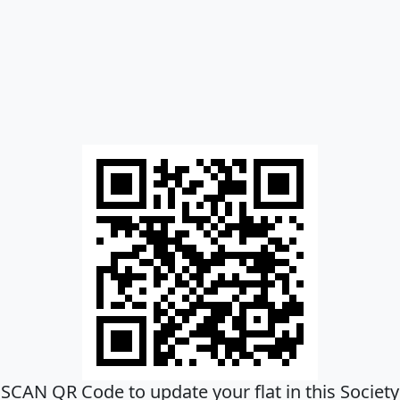
SCAN QR Code to update your flat in this Society