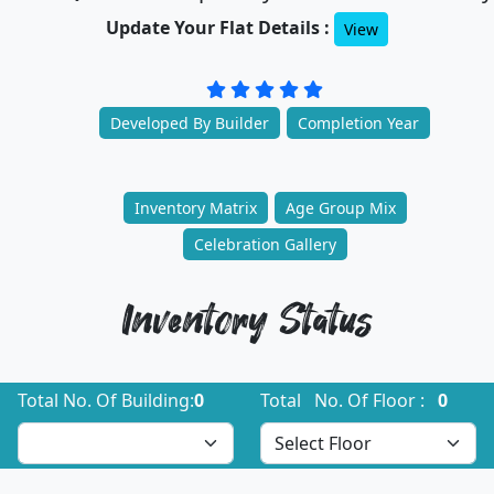
Update Your Flat Details :
View
Developed By Builder
Completion Year
Inventory Matrix
Age Group Mix
Celebration Gallery
Inventory Status
Total No. Of Building:
0
Total No. Of Floor :
0