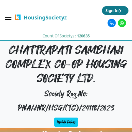
Sign In
HousingSocietyz
Count Of Societyz :
120635
CHATTRAPATI SAMBHAJI
COMPLEX CO-OP HOUSING
SOCIETY LTD.
Society Reg.No:
PNA/JNR/HSG/(TC)/24118/2023
Update Details