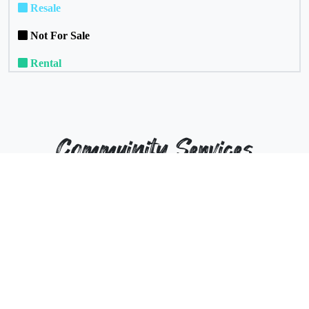
Resale
Not For Sale
Rental
Commuinity Services