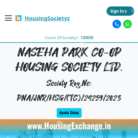
Sign In
HousingSocietyz
Count Of Societyz :
120635
NASEHA PARK CO-OP
HOUSING SOCIETY LTD.
Society Reg.No:
PNA/JNR/HSG/(TC)/24259/2023
Update Details