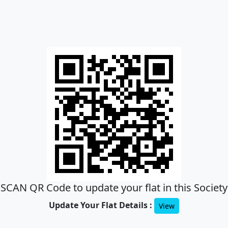
SCAN QR Code to update your flat in this Society
Update Your Flat Details :
View