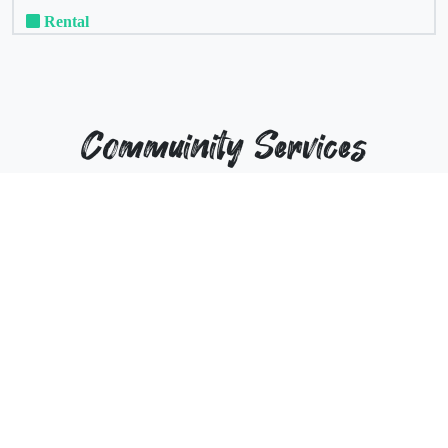
Rental
Commuinity Services