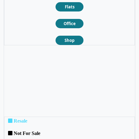
Flats
Office
Shop
❮
❯
Resale
Not For Sale