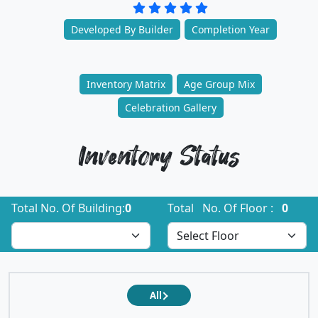
Developed By Builder
Completion Year
Inventory Matrix
Age Group Mix
Celebration Gallery
Inventory Status
Total No. Of Building:
0
Total No. Of Floor :
0
All