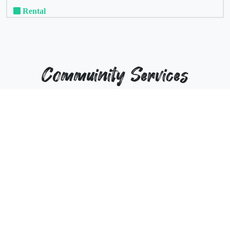
Rental
Commuinity Services