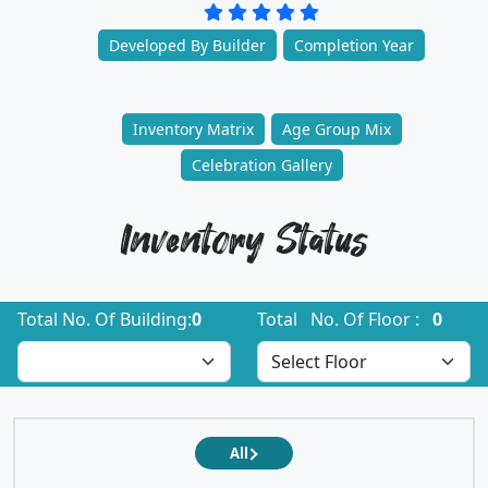
Developed By Builder
Completion Year
Inventory Matrix
Age Group Mix
Celebration Gallery
Inventory Status
Total No. Of Building:
0
Total No. Of Floor :
0
All