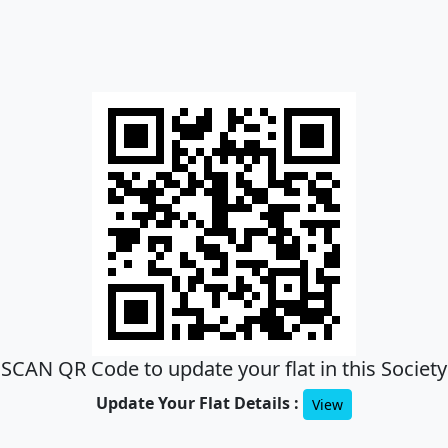
SCAN QR Code to update your flat in this Society
Update Your Flat Details :
View