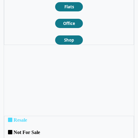
Flats
Office
Shop
❮
❯
Resale
Not For Sale