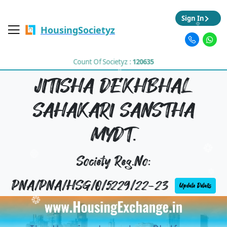
Sign In
HousingSocietyz
Count Of Societyz :
120635
JITISHA DEKHBHAL
SAHAKARI SANSTHA
MYDT.
Society Reg.No:
PNA/PNA/HSG/O/5229/22-23
Update Details