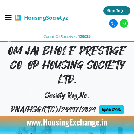
Sign In
HousingSocietyz
Count Of Societyz :
120635
OM JAI BHOLE PRESTIGE
CO-OP HOUSING SOCIETY
LTD.
Society Reg.No:
PNA/HSG/(TC)/24497/2024
Update Details