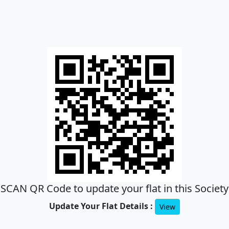
SCAN QR Code to update your flat in this Society
Update Your Flat Details :
View