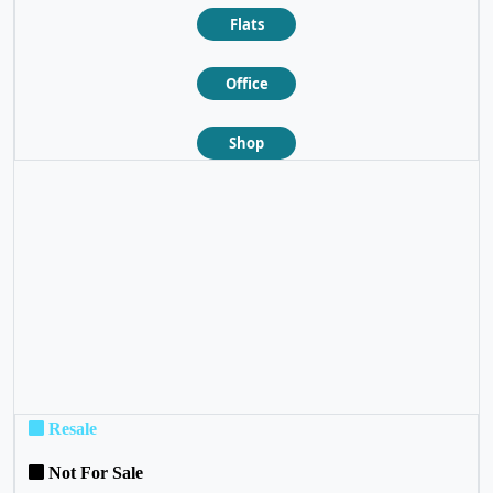
Flats
Office
Shop
❮
❯
Resale
Not For Sale