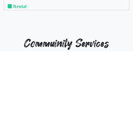
Rental
Commuinity Services