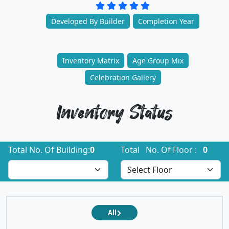
Developed By Builder
Completion Year
Inventory Matrix
Age Group Mix
Celebration Gallery
Inventory Status
Total No. Of Building:
0
Total No. Of Floor :
0
All