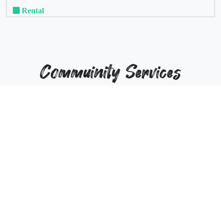
Rental
Commuinity Services