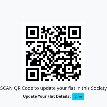
SCAN QR Code to update your flat in this Society
Update Your Flat Details :
View