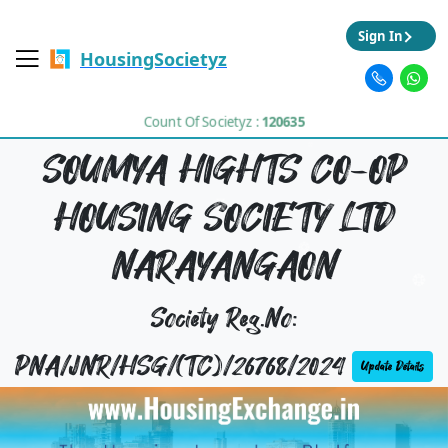
Sign In
HousingSocietyz
Count Of Societyz :
120635
SOUMYA HIGHTS CO-OP
HOUSING SOCIETY LTD
NARAYANGAON
Society Reg.No:
PNA/JNR/HSG/(TC)/26768/2024
Update Details