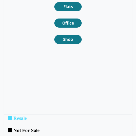
Flats
Office
Shop
❮
❯
Resale
Not For Sale