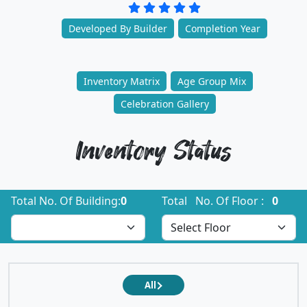
Developed By Builder
Completion Year
Inventory Matrix
Age Group Mix
Celebration Gallery
Inventory Status
Total No. Of Building:
0
Total No. Of Floor :
0
All